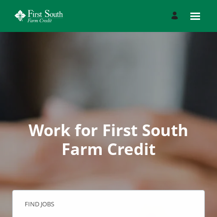
Work for First South
Farm Credit
FIND JOBS