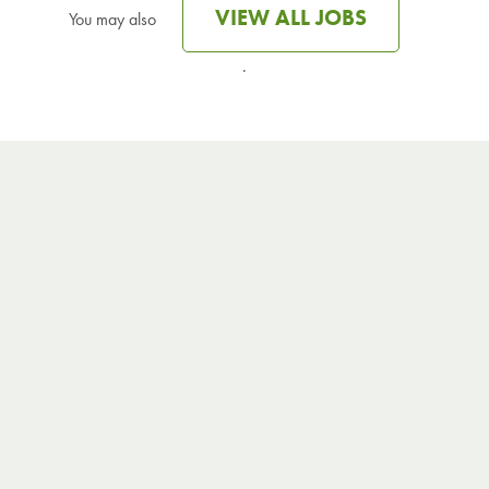
VIEW ALL JOBS
You may also
.