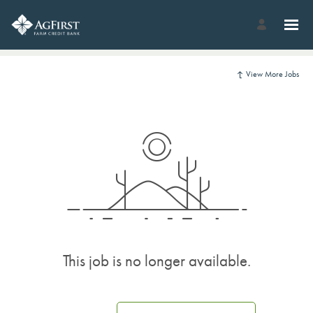
View More Jobs
This job is no longer available.